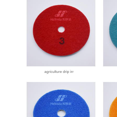
agriculture drip irr