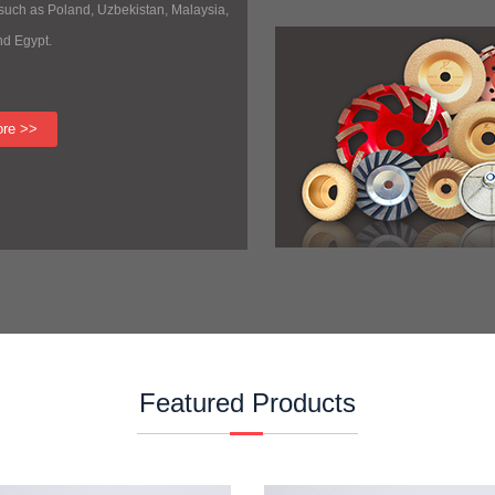
 such as Poland, Uzbekistan, Malaysia,
nd Egypt.
ore >>
Featured Products