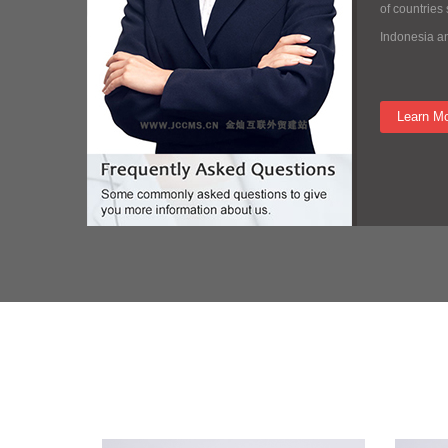
of countries
Indonesia a
Learn M