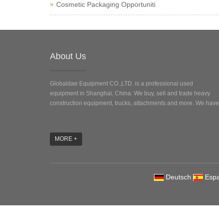
Cosmetic Packaging Opportuniti
About Us
Globaldae Equipment CO.,LTD. is a professional used
equipment in Shanghai, China. We buy, sell and trade heavy
construction equipment, trucks, attachments and more. We have 
MORE +
Deutsch
Espa