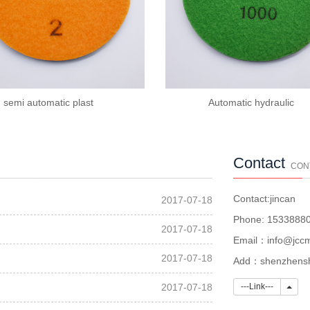
semi automatic plast
Automatic hydraulic
Contact
CON
Contact:jincan
2017-07-18
Phone: 1533888
2017-07-18
Email：info@jccm
2017-07-18
Add：shenzhenshi
Link
2017-07-18
---Link---