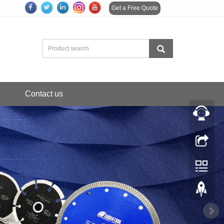
Get a Free Quote
Contact us