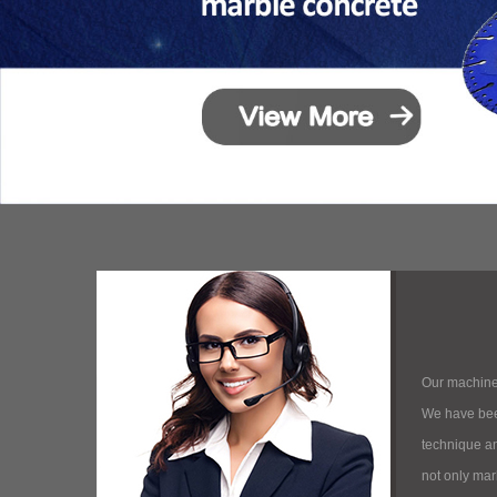
Our machine
We have bee
technique and
not only mar