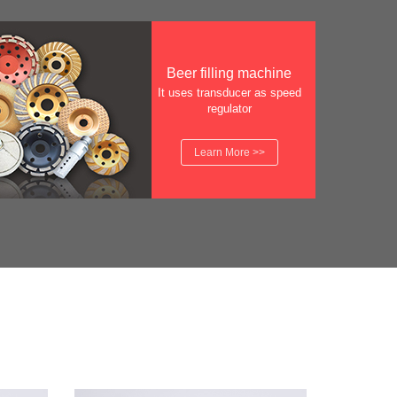
Beer filling machine
It uses transducer as speed
regulator
Learn More >>