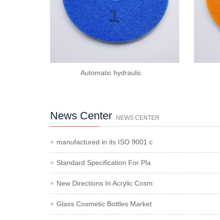
Automatic hydraulic
News Center
NEWS CENTER
manufactured in its ISO 9001 c
Standard Specification For Pla
New Directions In Acrylic Cosm
Glass Cosmetic Bottles Market