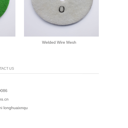
Welded Wire Mesh
TACT US
0086
s.cn
 longhuaixnqu