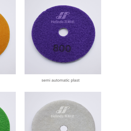
semi automatic plast