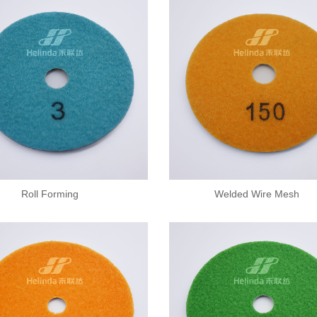
Roll Forming
Welded Wire Mesh