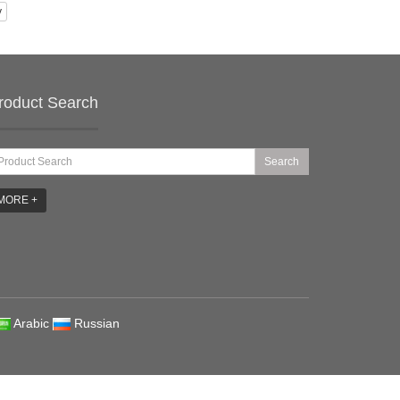
y
roduct Search
Search
MORE +
Arabic
Russian