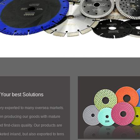
Your best Solutions
ry experted to many oversea markets.
n producing our goods with mature
 first-class quality. Our products are
keted inland, but also exported to tens