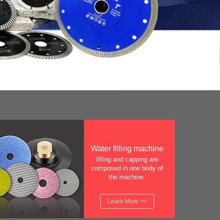
Water filling machine
filling and capping are
composed in one body of
the machine.
Learn More >>