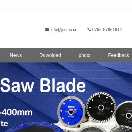
info@jccms.cn
0755-87961814
News
Download
photo
Feedback