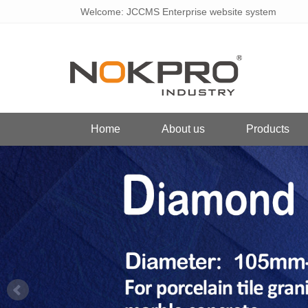
Welcome: JCCMS Enterprise website system
Home
About us
Products