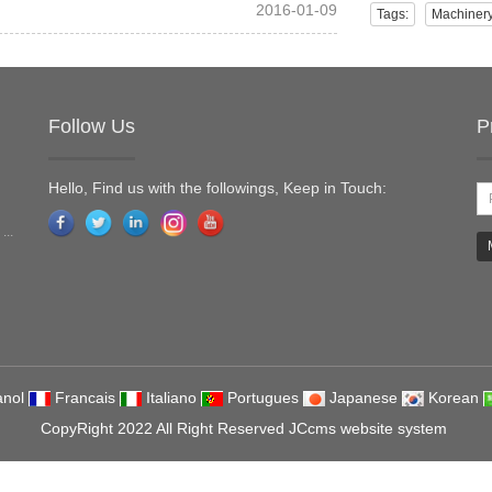
2016-01-09
Tags:
Machiner
Follow Us
P
Hello, Find us with the followings, Keep in Touch:
...
nol
Francais
Italiano
Portugues
Japanese
Korean
CopyRight 2022 All Right Reserved JCcms website system