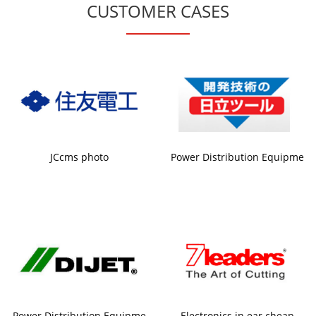
CUSTOMER CASES
JCcms photo
Power Distribution Equipme
Power Distribution Equipme
Electronics in ear cheap