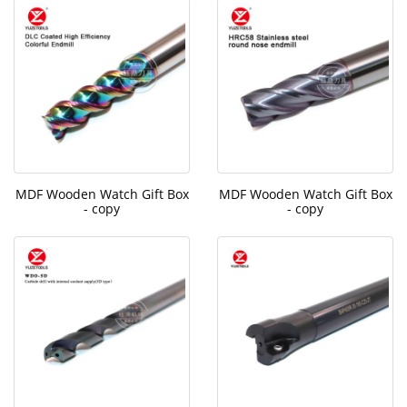
MDF Wooden Watch Gift Box
MDF Wooden Watch Gift Box
- copy
- copy