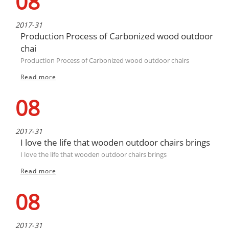
08
2017-31
Production Process of Carbonized wood outdoor
chai
Production Process of Carbonized wood outdoor chairs
Read more
08
2017-31
I love the life that wooden outdoor chairs brings
I love the life that wooden outdoor chairs brings
Read more
08
2017-31