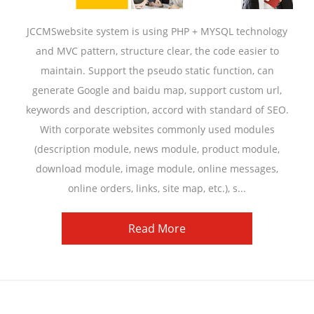
JCCMSwebsite system is using PHP + MYSQL technology
and MVC pattern, structure clear, the code easier to
maintain. Support the pseudo static function, can
generate Google and baidu map, support custom url,
keywords and description, accord with standard of SEO.
With corporate websites commonly used modules
(description module, news module, product module,
download module, image module, online messages,
online orders, links, site map, etc.), s...
Read More