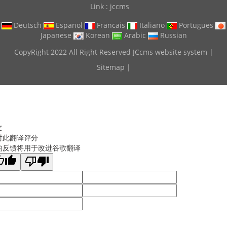
Link :
jccms
Deutsch
Espanol
Francais
Italiano
Portugues
Japanese
Korean
Arabic
Russian
CopyRight 2022 All Right Reserved JCcms website system |
Sitemap
|
文
对此翻译评分
的反馈将用于改进谷歌翻译