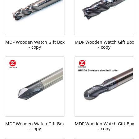
MDF Wooden Watch Gift Box
MDF Wooden Watch Gift Box
- copy
- copy
MDF Wooden Watch Gift Box
MDF Wooden Watch Gift Box
- copy
- copy