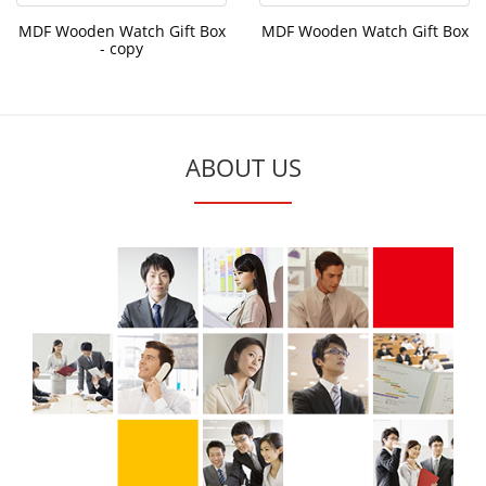
MDF Wooden Watch Gift Box
MDF Wooden Watch Gift Box
- copy
ABOUT US