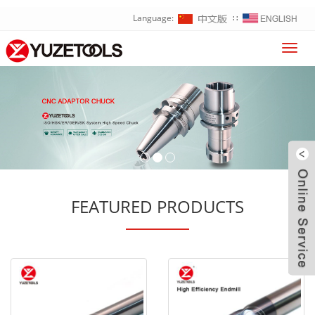
Language:
∷
Toggl
navig
FEATURED PRODUCTS
W