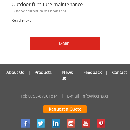
Outdoor furniture maintenance
Outdoor furniture maintenance
Read more
MORE+
About Us
|
Products
|
News
|
Feedback
|
Contact
us
Tel: 0755-87961814
|
E-mail:
info@jccms.cn
Request a Quote