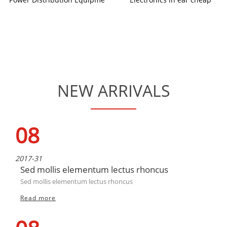
NEW ARRIVALS
08
2017-31
Sed mollis elementum lectus rhoncus
Sed mollis elementum lectus rhoncus
Read more