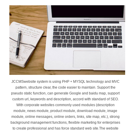
JCCMSwebsite system is using PHP + MYSQL technology and MVC
pattern, structure clear, the code easier to maintain. Support the
pseudo static function, can generate Google and baidu map, support
custom url, keywords and description, accord with standard of SEO.
With corporate websites commonly used modules (description
module, news module, product module, download module, image
module, online messages, online orders, links, site map, etc.), strong
background management functions, flexible marketing for enterprises
to create professional and has force standard web site.The website