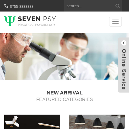
0755-8888888
Catego
服
W
NEW ARRIVAL
FEATURED CATEGORIES