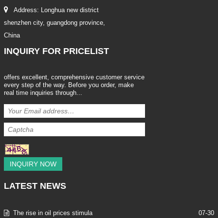
Address: Longhua new district
shenzhen city, guangdong province,
China
INQUIRY
FOR PRICELIST
offers excellent, comprehensive customer service
every step of the way. Before you order, make
real time inquiries through...
INQUIRY NOW
LATEST
NEWS
The rise in oil prices stimula
07-30