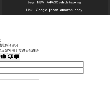
bags
NEW
PAPAGO vehicle traveling
Link：
Google
jincan
amazon
ebay
文
对此翻译评分
的反馈将用于改进谷歌翻译