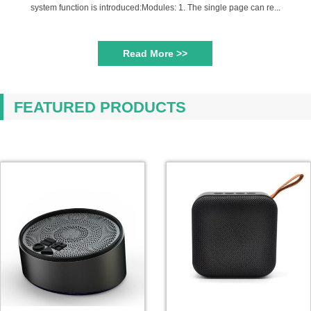
system function is introduced:Modules: 1. The single page can re...
Read More >>
FEATURED PRODUCTS