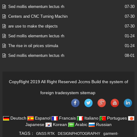
Sed mollis elementum lectus rh
07-30
Centers and CNC Turning Machin
07-30
are use to make the objects
07-30
Sed mollis elementum lectus rh
01-24
The rise in oil prices stimula
01-24
Sed mollis elementum lectus rh
08-01
CopyRight 2019 All Right Reserved Jccms Build the system of
foreign tradesystem
sitemap
Deutsch
Espanol
Francais
Italiano
Portugues
Japanese
Korean
Arabic
Russian
TAGS：
GNSS RTK
DESIGNPHOTOGRAPHY
garment-