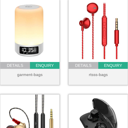
DETAILS
ENQUIRY
DETAILS
ENQUIRY
garment-bags
rtsss-bags