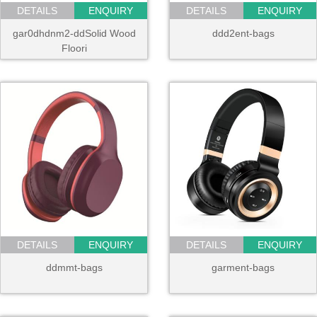
DETAILS
ENQUIRY
DETAILS
ENQUIRY
gar0dhdnm2-ddSolid Wood
ddd2ent-bags
Floori
DETAILS
ENQUIRY
DETAILS
ENQUIRY
ddmmt-bags
garment-bags