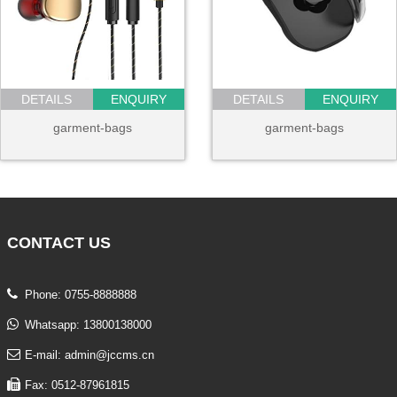
DETAILS
ENQUIRY
DETAILS
ENQUIRY
garment-bags
garment-bags
CONTACT
US
Phone: 0755-8888888
Whatsapp: 13800138000
E-mail: admin@jccms.cn
Fax: 0512-87961815