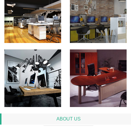
ABOUT US